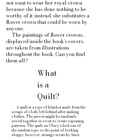
not want to wear her royal crown
because she has done nothing to be
worthy of it; instead, she substitutes a
flower crown that could be worn by
anyone.
The paintings of flower crowns,
displayed inside the book’s covers,
are taken from illustrations
throughout the book. Can you find
them all?
What
is a
Quilt?
A quilt is a type of blanket made from the
scraps of cloth left behind after making
clothes. The pieces might be randomly
sewed together or recut to create repeating
patterns. The quilt on Glory’s bed was of
the random type, to the point of looking
sloppy; however, strange scratchy lines