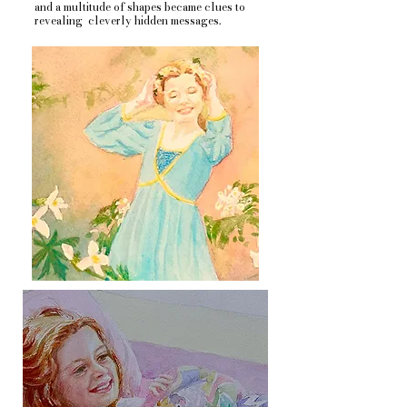
and a multitude of shapes became clues to
revealing cleverly hidden messages.