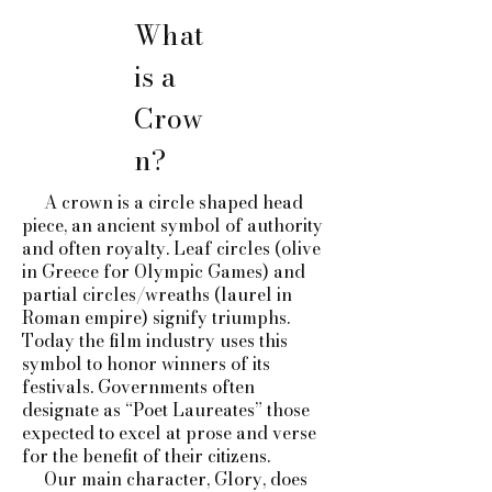
What
is a
Crow
n?
A crown is a circle shaped head
piece, an ancient symbol of authority
and often royalty. Leaf circles (olive
in Greece for Olympic Games) and
partial circles/wreaths (laurel in
Roman empire) signify triumphs.
Today the film industry uses this
symbol to honor winners of its
festivals. Governments often
designate as “Poet Laureates” those
expected to excel at prose and verse
for the benefit of their citizens.
Our main character, Glory, does