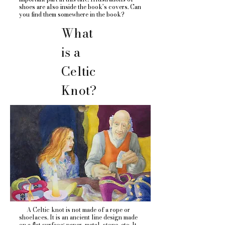
shoes are also inside the book’s covers. Can
you find them somewhere in the book?
What
is a
Celtic
Knot?
A Celtic knot is not made of a rope or
shoelaces. It is an ancient line design made
on a flat surface; paper, metal, stone, etc. It