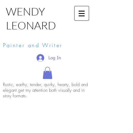
WENDY
LEONARD
Painter and Writer
Log In
Rustic, earthy, tender, quirky, hearty, bold and
elegant get my attention both visually and in
story formats.