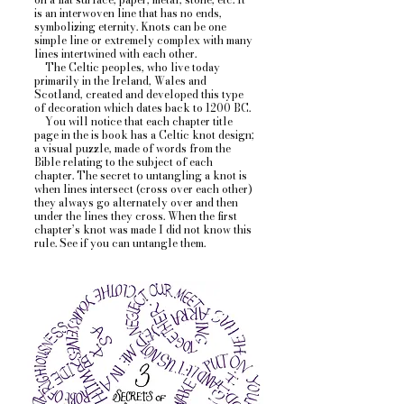
is an interwoven line that has no ends,
symbolizing eternity. Knots can be one
simple line or extremely complex with many
lines intertwined with each other.
The Celtic peoples, who live today
primarily in the Ireland, Wales and
Scotland, created and developed this type
of decoration which dates back to 1200 BC.
You will notice that each chapter title
page in the is book has a Celtic knot design;
a visual puzzle, made of words from the
Bible relating to the subject of each
chapter.
The secret to untangling a knot is
when lines intersect (cross over each other)
they always go alternately over and then
under the lines they cross. When the first
chapter’s knot was made I did not know this
rule. See if you can untangle them.