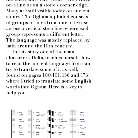
on a line or on a stone’s corner edge.
Many are still visible today on ancient
stones. The Ogham alphabet consists
of groups of lines from one to five, set
across a vertical stem line, where each
group represents a different letter.
The language was mostly replaced by
latin around the 10th century.
In this story one of the main
characters, Delta, teaches herself how
to read the ancient language. You can
try to translate some of it as well,
found on pages 100-101, 136 and 176
where I tried to translate some English
words into Ogham. Here is a key to
help you.