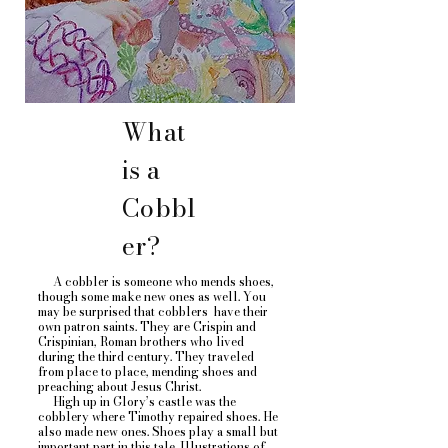
What
is a
Cobbl
er?
A cobbler is someone who mends shoes,
though some make new ones as well. You
may be surprised that cobblers have their
own patron saints. They are Crispin and
Crispinian, Roman brothers who lived
during the third century. They traveled
from place to place, mending shoes and
preaching about Jesus Christ.
High up in Glory’s castle was the
cobblery where Timothy repaired shoes. He
also made new ones. Shoes play a small but
important part in this tale. Illustrations of