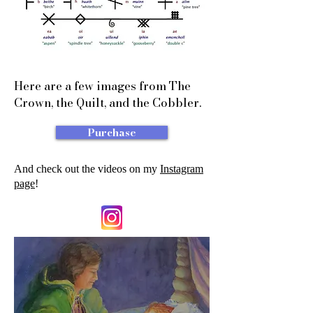
Here are a few images from The
Crown, the Quilt, and the Cobbler.
Purchase
And check out the videos on my
Instagram
page
!