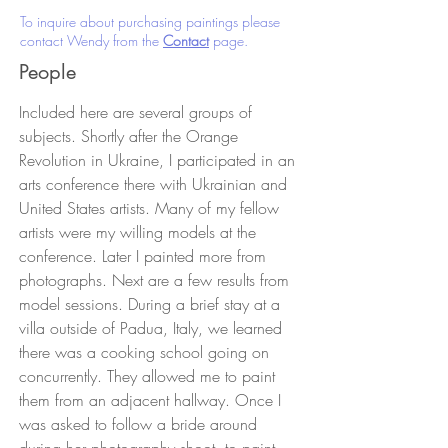
To inquire about purchasing paintings please
contact Wendy from the
Contact
page.
People
Included here are several groups of
subjects. Shortly after the Orange
Revolution in Ukraine, I participated in an
arts conference there with Ukrainian and
United States artists. Many of my fellow
artists were my willing models at the
conference. Later I painted more from
photographs. Next are a few results from
model sessions. During a brief stay at a
villa outside of Padua, Italy, we learned
there was a cooking school going on
concurrently. They allowed me to paint
them from an adjacent hallway. Once I
was asked to follow a bride around