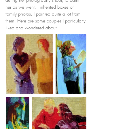
during her photography shoot, to paint
her as we went. I inherited boxes of
family photos. I painted quite a lot from
them. Here are some couples I particularly
liked and wondered about.