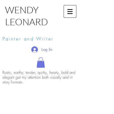
WENDY
LEONARD
Painter and Writer
Log In
Rustic, earthy, tender, quirky, hearty, bold and
elegant get my attention both visually and in
story formats.