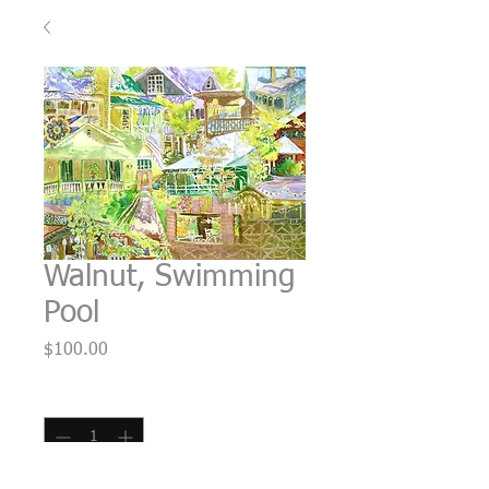
Walnut, Swimming
Pool
Price
$100.00
Quantity
*