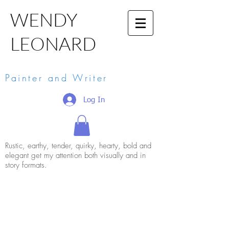
WENDY
LEONARD
Painter and Writer
Log In
Rustic, earthy, tender, quirky, hearty, bold and
elegant get my attention both visually and in
story formats.